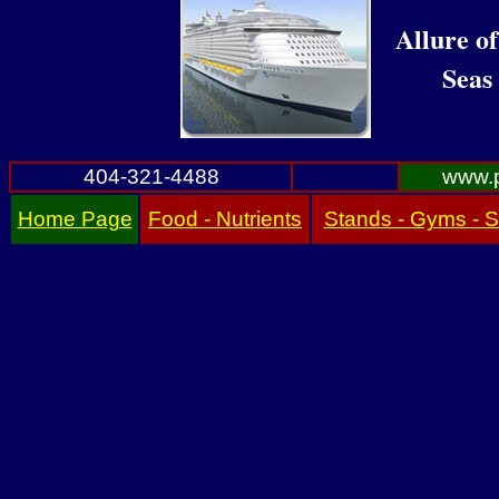
Allure of
Seas
404-321-4488
www.p
Home Page
Food - Nutrients
Stands - Gyms - 