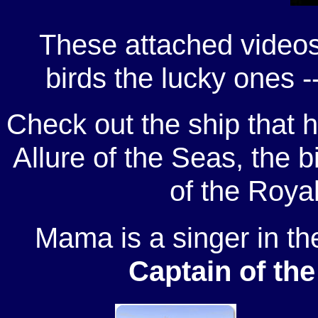
These attached videos
birds the lucky ones -
Check out the ship that h
Allure of the Seas, the b
of the Roya
Mama is a singer in th
Captain of the