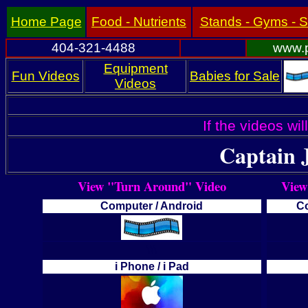
Home Page
Food - Nutrients
Stands - Gyms - 
404-321-4488
www.p
Equipment
Fun Videos
Babies for Sale
Videos
If the videos wil
Captain
View "Turn Around" Video
View
Computer / Android
Co
\\\
i Phone / i Pad